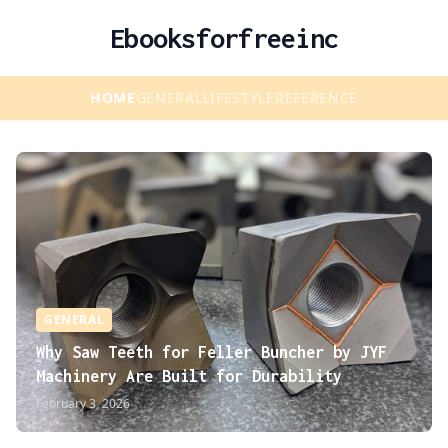
Ebooksforfreeinc
HOME
GENERAL
LIFESTYLE
REFERENCE
GENERAL
Why Saw Teeth for Feller Buncher by JYF
Machinery Are Built for Durability
February 3, 2026