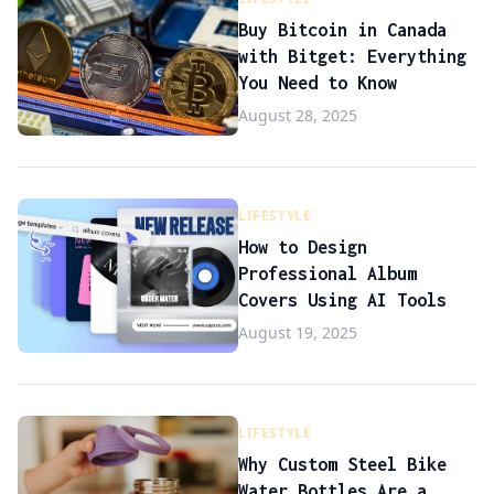
Buy Bitcoin in Canada
with Bitget: Everything
You Need to Know
August 28, 2025
LIFESTYLE
How to Design
Professional Album
Covers Using AI Tools
August 19, 2025
LIFESTYLE
Why Custom Steel Bike
Water Bottles Are a