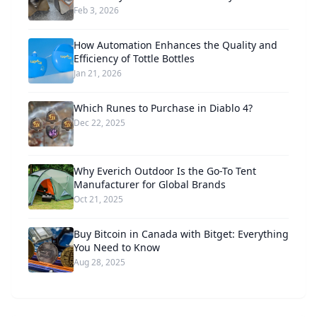
Feb 3, 2026
How Automation Enhances the Quality and
Efficiency of Tottle Bottles
Jan 21, 2026
Which Runes to Purchase in Diablo 4?
Dec 22, 2025
Why Everich Outdoor Is the Go-To Tent
Manufacturer for Global Brands
Oct 21, 2025
Buy Bitcoin in Canada with Bitget: Everything
You Need to Know
Aug 28, 2025