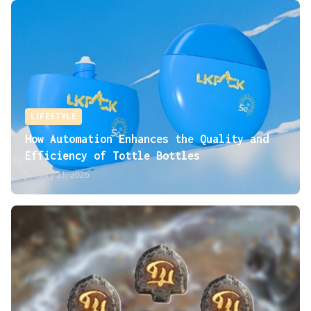
LIFESTYLE
How Automation Enhances the Quality and
Efficiency of Tottle Bottles
January 21, 2026