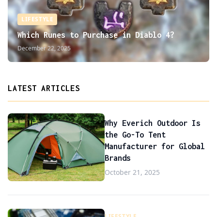
LIFESTYLE
Which Runes to Purchase in Diablo 4?
December 22, 2025
LATEST ARTICLES
Why Everich Outdoor Is
the Go-To Tent
Manufacturer for Global
Brands
October 21, 2025
LIFESTYLE