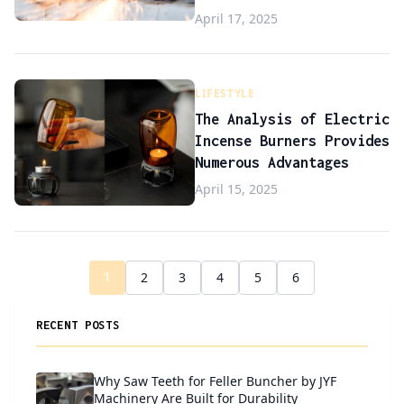
April 17, 2025
LIFESTYLE
The Analysis of Electric
Incense Burners Provides
Numerous Advantages
April 15, 2025
1
2
3
4
5
6
RECENT POSTS
Why Saw Teeth for Feller Buncher by JYF
Machinery Are Built for Durability