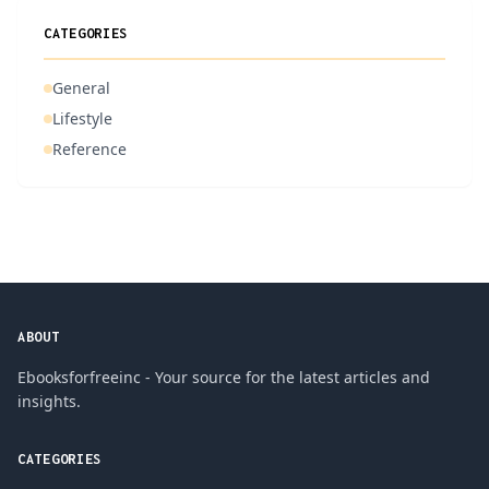
CATEGORIES
General
Lifestyle
Reference
ABOUT
Ebooksforfreeinc - Your source for the latest articles and
insights.
CATEGORIES