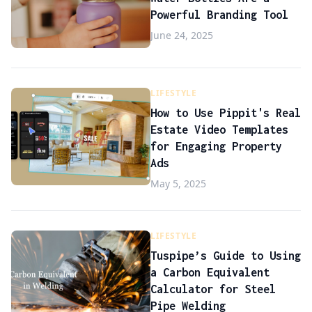
Powerful Branding Tool
June 24, 2025
LIFESTYLE
How to Use Pippit's Real
Estate Video Templates
for Engaging Property
Ads
May 5, 2025
LIFESTYLE
Tuspipe’s Guide to Using
a Carbon Equivalent
Calculator for Steel
Pipe Welding