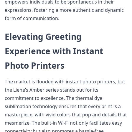
empowers individuals to be spontaneous in their
expressions, fostering a more authentic and dynamic
form of communication.
Elevating Greeting
Experience with Instant
Photo Printers
The market is flooded with instant photo printers, but
the Liene’s Amber series stands out for its
commitment to excellence. The thermal dye
sublimation technology ensures that every print is a
masterpiece, with vivid colors that pop and details that
mesmerize. The built-in Wi-Fi not only facilitates easy
connectivity but also promotes a hassle-free