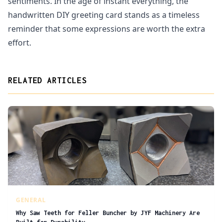
sentiments. In the age of instant everything, the
handwritten DIY greeting card stands as a timeless
reminder that some expressions are worth the extra
effort.
RELATED ARTICLES
GENERAL
Why Saw Teeth for Feller Buncher by JYF Machinery Are