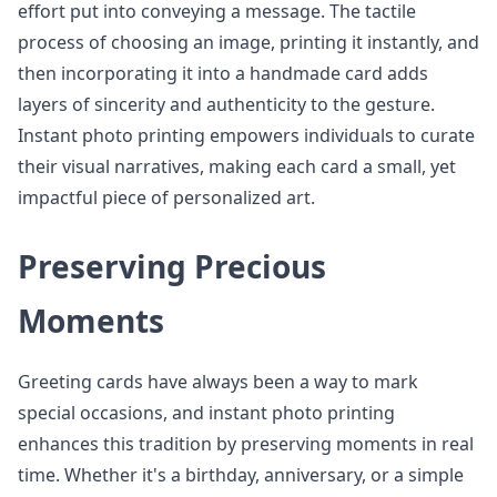
effort put into conveying a message. The tactile
process of choosing an image, printing it instantly, and
then incorporating it into a handmade card adds
layers of sincerity and authenticity to the gesture.
Instant photo printing empowers individuals to curate
their visual narratives, making each card a small, yet
impactful piece of personalized art.
Preserving Precious
Moments
Greeting cards have always been a way to mark
special occasions, and instant photo printing
enhances this tradition by preserving moments in real
time. Whether it's a birthday, anniversary, or a simple