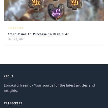
LIFESTYLE
Which Runes to Purchase in Diablo 4?
Dec 22, 2025
ABOUT
Ebooksforfreeinc - Your source for the latest articles and
insights.
CATEGORIES