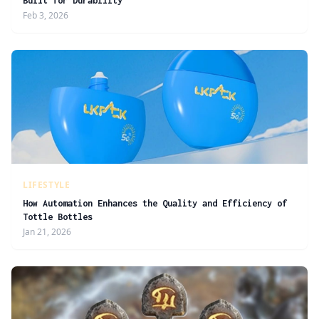
Built for Durability
Feb 3, 2026
LIFESTYLE
How Automation Enhances the Quality and Efficiency of
Tottle Bottles
Jan 21, 2026