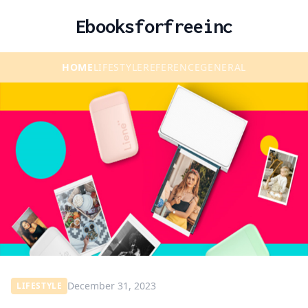
Ebooksforfreeinc
HOME
LIFESTYLE
REFERENCE
GENERAL
December 31, 2023
LIFESTYLE