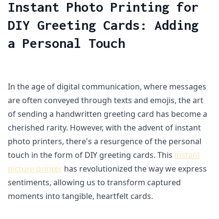
Instant Photo Printing for
DIY Greeting Cards: Adding
a Personal Touch
In the age of digital communication, where messages
are often conveyed through texts and emojis, the art
of sending a handwritten greeting card has become a
cherished rarity. However, with the advent of instant
photo printers, there's a resurgence of the personal
touch in the form of DIY greeting cards. This
instant
picture printer
has revolutionized the way we express
sentiments, allowing us to transform captured
moments into tangible, heartfelt cards.