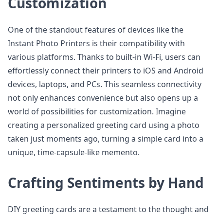
Customization
One of the standout features of devices like the
Instant Photo Printers is their compatibility with
various platforms. Thanks to built-in Wi-Fi, users can
effortlessly connect their printers to iOS and Android
devices, laptops, and PCs. This seamless connectivity
not only enhances convenience but also opens up a
world of possibilities for customization. Imagine
creating a personalized greeting card using a photo
taken just moments ago, turning a simple card into a
unique, time-capsule-like memento.
Crafting Sentiments by Hand
DIY greeting cards are a testament to the thought and