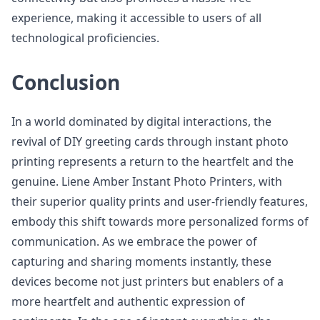
experience, making it accessible to users of all
technological proficiencies.
Conclusion
In a world dominated by digital interactions, the
revival of DIY greeting cards through instant photo
printing represents a return to the heartfelt and the
genuine. Liene Amber Instant Photo Printers, with
their superior quality prints and user-friendly features,
embody this shift towards more personalized forms of
communication. As we embrace the power of
capturing and sharing moments instantly, these
devices become not just printers but enablers of a
more heartfelt and authentic expression of