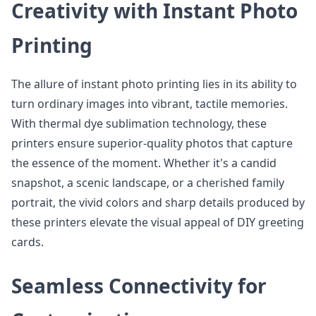
Creativity with Instant Photo
Printing
The allure of instant photo printing lies in its ability to
turn ordinary images into vibrant, tactile memories.
With thermal dye sublimation technology, these
printers ensure superior-quality photos that capture
the essence of the moment. Whether it's a candid
snapshot, a scenic landscape, or a cherished family
portrait, the vivid colors and sharp details produced by
these printers elevate the visual appeal of DIY greeting
cards.
Seamless Connectivity for