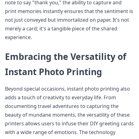
note to say "thank you," the ability to capture and
print memories instantly ensures that the sentiment is
not just conveyed but immortalized on paper. It's not
merely a card; it's a tangible piece of the shared
experience.
Embracing the Versatility of
Instant Photo Printing
Beyond special occasions, instant photo printing also
adds a touch of creativity to everyday life. From
documenting travel adventures to capturing the
beauty of mundane moments, the versatility of these
printers allows users to infuse their DIY greeting cards
with a wide range of emotions. The technology