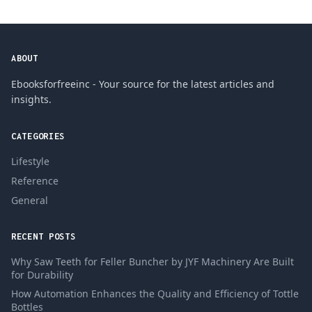
ABOUT
Ebooksforfreeinc - Your source for the latest articles and
insights.
CATEGORIES
Lifestyle
Reference
General
RECENT POSTS
Why Saw Teeth for Feller Buncher by JYF Machinery Are Built
for Durability
How Automation Enhances the Quality and Efficiency of Tottle
Bottles