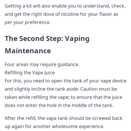
Getting a kit will also enable you to understand, check,
and get the right dose of nicotine for your flavor as
per your preference.
The Second Step: Vaping
Maintenance
Four areas may require guidance.
Refilling the Vape Juice
For this, you need to open the tank of your vape device
and slightly incline the tank aside. Caution must be
taken while refilling the vape; to ensure that the juice
does not enter the hole in the middle of the tank.
After the refill, the vape tank should be screwed back
up again for another wholesome experience.