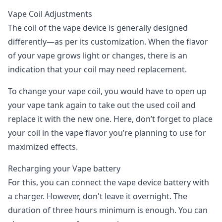
Vape Coil Adjustments
The coil of the vape device is generally designed
differently—as per its customization. When the flavor
of your vape grows light or changes, there is an
indication that your coil may need replacement.
To change your vape coil, you would have to open up
your vape tank again to take out the used coil and
replace it with the new one. Here, don’t forget to place
your coil in the vape flavor you’re planning to use for
maximized effects.
Recharging your Vape battery
For this, you can connect the vape device battery with
a charger. However, don't leave it overnight. The
duration of three hours minimum is enough. You can