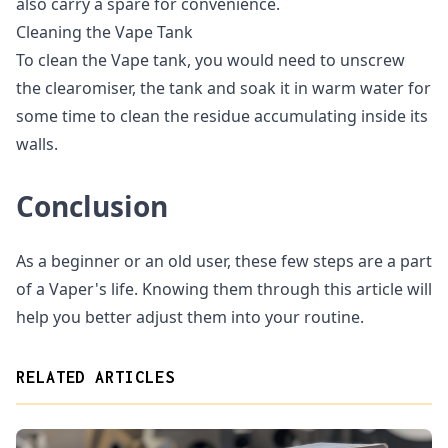
also carry a spare for convenience.
Cleaning the Vape Tank
To clean the Vape tank, you would need to unscrew
the clearomiser, the tank and soak it in warm water for
some time to clean the residue accumulating inside its
walls.
Conclusion
As a beginner or an old user, these few steps are a part
of a Vaper's life. Knowing them through this article will
help you better adjust them into your routine.
RELATED ARTICLES