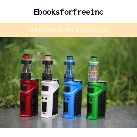
Ebooksforfreeinc
HOME
LIFESTYLE
REFERENCE
GENERAL