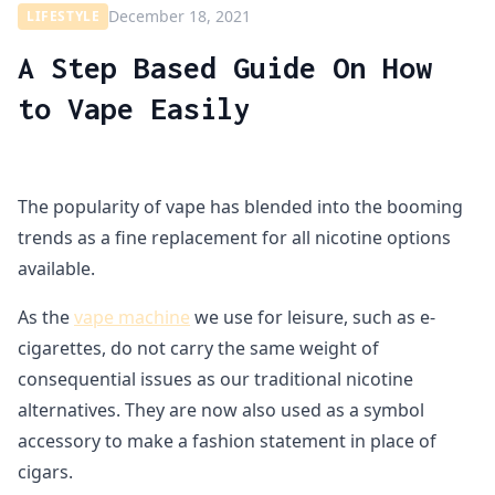
December 18, 2021
LIFESTYLE
A Step Based Guide On How
to Vape Easily
The popularity of vape has blended into the booming
trends as a fine replacement for all nicotine options
available.
As the
vape machine
we use for leisure, such as e-
cigarettes, do not carry the same weight of
consequential issues as our traditional nicotine
alternatives. They are now also used as a symbol
accessory to make a fashion statement in place of
cigars.