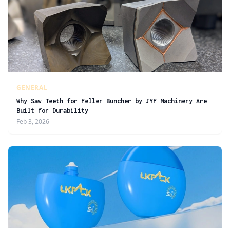
GENERAL
Why Saw Teeth for Feller Buncher by JYF Machinery Are
Built for Durability
Feb 3, 2026