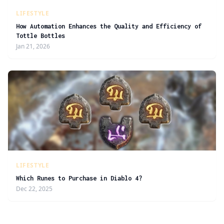
LIFESTYLE
How Automation Enhances the Quality and Efficiency of
Tottle Bottles
Jan 21, 2026
LIFESTYLE
Which Runes to Purchase in Diablo 4?
Dec 22, 2025