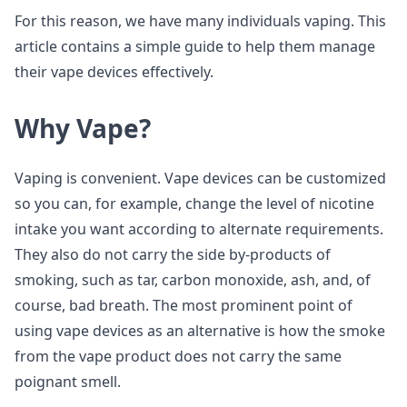
For this reason, we have many individuals vaping. This
article contains a simple guide to help them manage
their vape devices effectively.
Why Vape?
Vaping is convenient. Vape devices can be customized
so you can, for example, change the level of nicotine
intake you want according to alternate requirements.
They also do not carry the side by-products of
smoking, such as tar, carbon monoxide, ash, and, of
course, bad breath. The most prominent point of
using vape devices as an alternative is how the smoke
from the vape product does not carry the same
poignant smell.