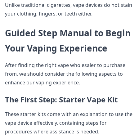
Unlike traditional cigarettes, vape devices do not stain
your clothing, fingers, or teeth either.
Guided Step Manual to Begin
Your Vaping Experience
After finding the right vape wholesaler to purchase
from, we should consider the following aspects to
enhance our vaping experience.
The First Step: Starter Vape Kit
These starter kits come with an explanation to use the
vape device effectively, containing steps for
procedures where assistance is needed.