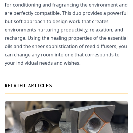
for conditioning and fragrancing the environment and
are perfectly compatible. This duo provides a powerful
but soft approach to design work that creates
environments nurturing productivity, relaxation, and
recharge. Using the healing properties of the essential
oils and the sheer sophistication of reed diffusers, you
can change any room into one that corresponds to
your individual needs and wishes.
RELATED ARTICLES