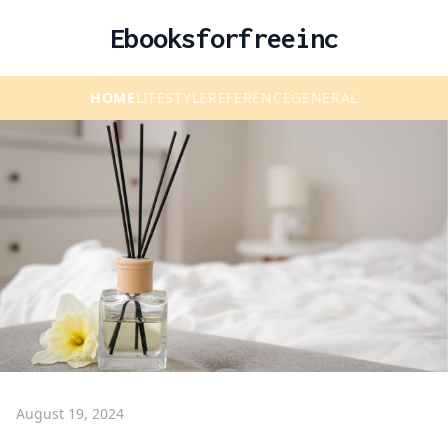
Ebooksforfreeinc
HOME
LIFESTYLE
REFERENCE
GENERAL
August 19, 2024