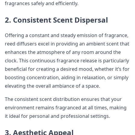
fragrances safely and efficiently.
2. Consistent Scent Dispersal
Offering a constant and steady emission of fragrance,
reed diffusers excel in providing an ambient scent that
enhances the atmosphere of any room around the
clock. This continuous fragrance release is particularly
beneficial for creating a desired mood, whether it’s for
boosting concentration, aiding in relaxation, or simply
elevating the overall ambiance of a space.
The consistent scent distribution ensures that your
environment remains fragranced at all times, making
it ideal for personal and professional settings.
3. Aesthetic Appeal