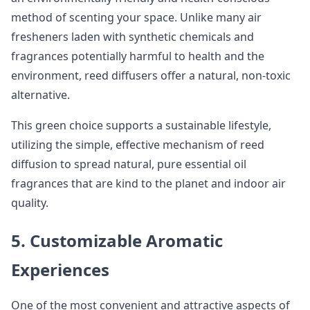
method of scenting your space. Unlike many air
fresheners laden with synthetic chemicals and
fragrances potentially harmful to health and the
environment, reed diffusers offer a natural, non-toxic
alternative.
This green choice supports a sustainable lifestyle,
utilizing the simple, effective mechanism of reed
diffusion to spread natural, pure essential oil
fragrances that are kind to the planet and indoor air
quality.
5. Customizable Aromatic
Experiences
One of the most convenient and attractive aspects of