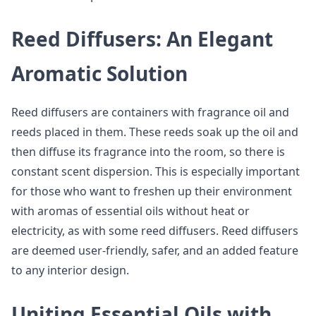
Reed Diffusers: An Elegant
Aromatic Solution
Reed diffusers are containers with fragrance oil and
reeds placed in them. These reeds soak up the oil and
then diffuse its fragrance into the room, so there is
constant scent dispersion. This is especially important
for those who want to freshen up their environment
with aromas of essential oils without heat or
electricity, as with some reed diffusers. Reed diffusers
are deemed user-friendly, safer, and an added feature
to any interior design.
Uniting Essential Oils with