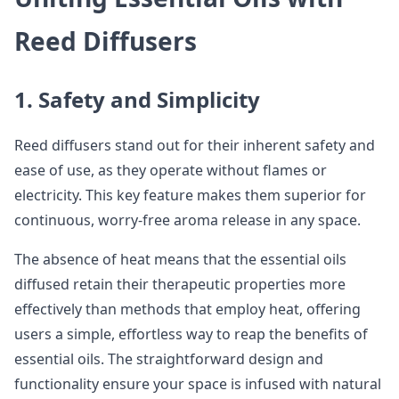
Reed Diffusers
1. Safety and Simplicity
Reed diffusers stand out for their inherent safety and
ease of use, as they operate without flames or
electricity. This key feature makes them superior for
continuous, worry-free aroma release in any space.
The absence of heat means that the essential oils
diffused retain their therapeutic properties more
effectively than methods that employ heat, offering
users a simple, effortless way to reap the benefits of
essential oils. The straightforward design and
functionality ensure your space is infused with natural