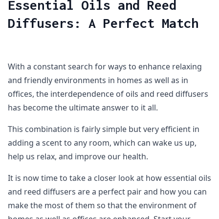
Essential Oils and Reed
Diffusers: A Perfect Match
With a constant search for ways to enhance relaxing
and friendly environments in homes as well as in
offices, the interdependence of oils and reed diffusers
has become the ultimate answer to it all.
This combination is fairly simple but very efficient in
adding a scent to any room, which can wake us up,
help us relax, and improve our health.
It is now time to take a closer look at how essential oils
and reed diffusers are a perfect pair and how you can
make the most of them so that the environment of