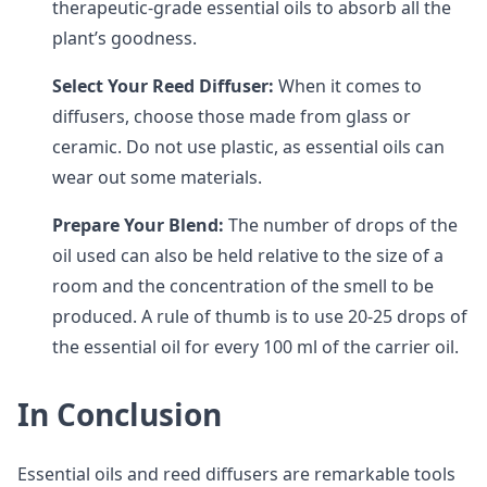
therapeutic-grade essential oils to absorb all the
plant’s goodness.
Select Your Reed Diffuser:
When it comes to
diffusers, choose those made from glass or
ceramic. Do not use plastic, as essential oils can
wear out some materials.
Prepare Your Blend:
The number of drops of the
oil used can also be held relative to the size of a
room and the concentration of the smell to be
produced. A rule of thumb is to use 20-25 drops of
the essential oil for every 100 ml of the carrier oil.
In Conclusion
Essential oils and reed diffusers are remarkable tools