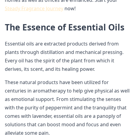
homes as well as offices are enhanced. Start your
Steady Fragrance Journey
now!
The Essence of Essential Oils
Essential oils are extracted products derived from
plants through distillation and mechanical pressing.
Every oil has the spirit of the plant from which it
derives, its scent, and its healing power.
These natural products have been utilized for
centuries in aromatherapy to help give physical as well
as emotional support. From stimulating the senses
with the purity of peppermint and the tranquility that
comes with lavender, essential oils are a panoply of
solutions that can boost mood and focus and even
alleviate some pain.