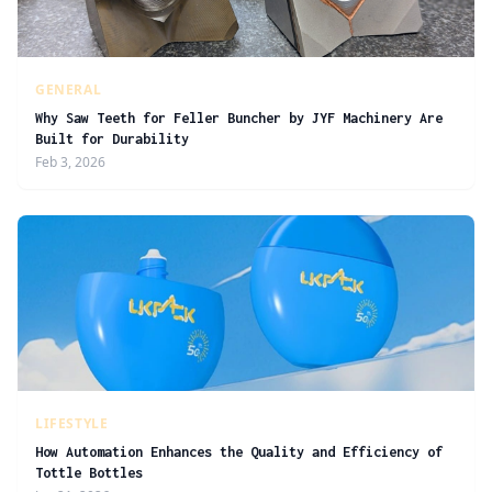
GENERAL
Why Saw Teeth for Feller Buncher by JYF Machinery Are
Built for Durability
Feb 3, 2026
LIFESTYLE
How Automation Enhances the Quality and Efficiency of
Tottle Bottles