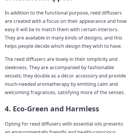
In addition to the functional purpose, reed diffusers
are created with a focus on their appearance and how
easy it will be to match them with certain interiors.
They are available in many kinds of designs, and this
helps people decide which design they wish to have.
The reed diffusers are lovely in their simplicity and
sleekness. They are accompanied by fashionable
vessels; they double as a décor accessory and provide
much-needed aromatherapy by emitting calm and
welcoming fragrances, satisfying more of the senses.
4. Eco-Green and Harmless
Opting for reed diffusers with essential oils presents
an environmentally friendly and health-conscious