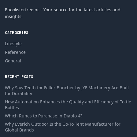
Ebooksforfreeinc - Your source for the latest articles and
insights.
CATEGORIES
Lifestyle
Reference
General
RECENT POSTS
Why Saw Teeth for Feller Buncher by JYF Machinery Are Built
for Durability
How Automation Enhances the Quality and Efficiency of Tottle
Bottles
Which Runes to Purchase in Diablo 4?
Why Everich Outdoor Is the Go-To Tent Manufacturer for
Global Brands