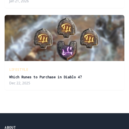
Jan 21, 2026
LIFESTYLE
Which Runes to Purchase in Diablo 4?
Dec 22, 2025
ABOUT