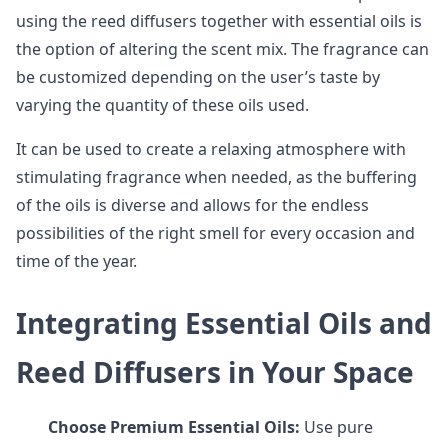
using the reed diffusers together with essential oils is
the option of altering the scent mix. The fragrance can
be customized depending on the user’s taste by
varying the quantity of these oils used.
It can be used to create a relaxing atmosphere with
stimulating fragrance when needed, as the buffering
of the oils is diverse and allows for the endless
possibilities of the right smell for every occasion and
time of the year.
Integrating Essential Oils and
Reed Diffusers in Your Space
Choose Premium Essential Oils:
Use pure