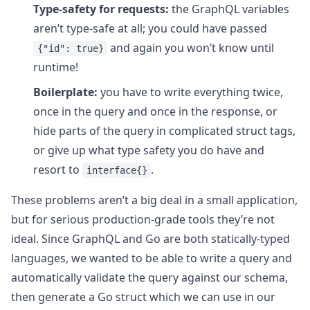
Type-safety for requests:
the GraphQL variables
aren’t type-safe at all; you could have passed
and again you won’t know until
{"id": true}
runtime!
Boilerplate:
you have to write everything twice,
once in the query and once in the response, or
hide parts of the query in complicated struct tags,
or give up what type safety you do have and
resort to
.
interface{}
These problems aren’t a big deal in a small application,
but for serious production-grade tools they’re not
ideal. Since GraphQL and Go are both statically-typed
languages, we wanted to be able to write a query and
automatically validate the query against our schema,
then generate a Go struct which we can use in our