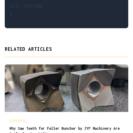
url: String

RELATED ARTICLES
GENERAL
Why Saw Teeth for Feller Buncher by JYF Machinery Are