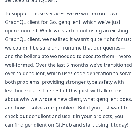
service’s GraphQL API.
To support those services, we’ve written our own
GraphQL client for Go, genqlient, which we’ve just
open-sourced. While we started out using an existing
GraphQL client, we realized it wasn’t quite right for us:
we couldn’t be sure until runtime that our queries—
and the boilerplate we needed to execute them—were
well-formed. Over the last 5 months we’ve transitioned
over to genqlient, which uses code generation to solve
both problems, providing stronger type safety with
less boilerplate. The rest of this post will talk more
about why we wrote a new client, what genqlient does,
and how it solves our problem. But if you just want to
check out genqlient and use it in your projects, you
can find genqlient on GitHub and start using it today!