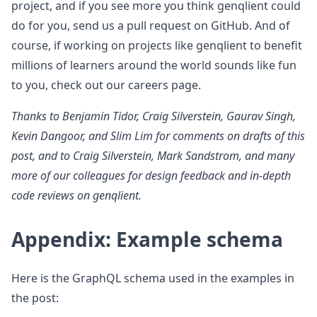
project, and if you see more you think genqlient could
do for you, send us a pull request on GitHub. And of
course, if working on projects like genqlient to benefit
millions of learners around the world sounds like fun
to you, check out our careers page.
Thanks to Benjamin Tidor, Craig Silverstein, Gaurav Singh,
Kevin Dangoor, and Slim Lim for comments on drafts of this
post, and to Craig Silverstein, Mark Sandstrom, and many
more of our colleagues for design feedback and in-depth
code reviews on genqlient.
Appendix: Example schema
Here is the GraphQL schema used in the examples in
the post: