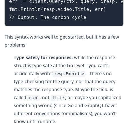
err := client.Query(ctx, query, &resp, var
fmt.Println(resp.Video.Title, err)

This syntax works well to get started, but it has a few
problems:
Type-safety for responses:
while the response
struct is type safe at the Go level—you can’t
accidentally write
—there’s no
resp.Exercise
type-checking for the query, nor that the query
matches the response-type. Maybe the field is
called
, not
; or maybe you capitalized
name
title
something wrong (since Go and GraphQL have
different conventions for initialisms); you won’t
know until runtime.