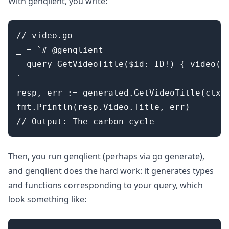
With genqlient, you write:
// video.go

_ = `# @genqlient

  query GetVideoTitle($id: ID!) { video(id
`

resp, err := generated.GetVideoTitle(ctx, 
fmt.Println(resp.Video.Title, err)

Then, you run genqlient (perhaps via go generate),
and genqlient does the hard work: it generates types
and functions corresponding to your query, which
look something like: