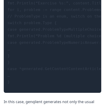
fmt.Println(“Exercise %s:”, content.Title)
for i, problem := range content.Problems {
// ProblemType is an enum, switch on the v
switch problem.Type {

case generated.ProblemTypeMultipleChoice: 
fmt.Println(“Problem %d (multiple choice):
case generated.ProblemTypeNumericAnswer:

…

}

}

case *generated.GetContentContentArticle:

…

In this case, genqlient generates not only the usual