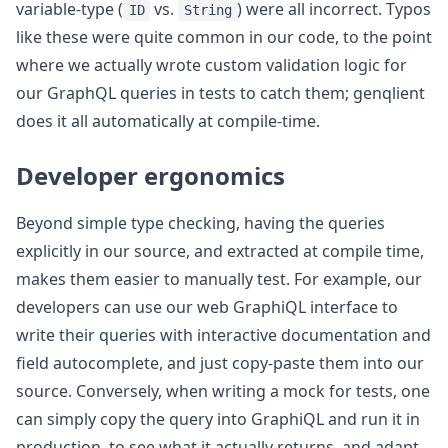
variable-type (
vs.
) were all incorrect. Typos
ID
String
like these were quite common in our code, to the point
where we actually wrote custom validation logic for
our GraphQL queries in tests to catch them; genqlient
does it all automatically at compile-time.
Developer ergonomics
Beyond simple type checking, having the queries
explicitly in our source, and extracted at compile time,
makes them easier to manually test. For example, our
developers can use our web GraphiQL interface to
write their queries with interactive documentation and
field autocomplete, and just copy-paste them into our
source. Conversely, when writing a mock for tests, one
can simply copy the query into GraphiQL and run it in
production, to see what it actually returns, and adapt