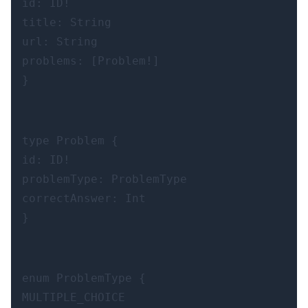
id: ID!

title: String

url: String

problems: [Problem!]

}
type Problem {

id: ID!

problemType: ProblemType

correctAnswer: Int

}
enum ProblemType {

MULTIPLE_CHOICE
