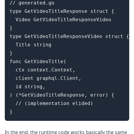
// generated.go

type GetVideoTitleResponse struct {

  Video GetVideoTitleResponseVideo

}

type GetVideoTitleResponseVideo struct {

  Title string

}

func GetVideoTitle(

  ctx context.Context,

  client graphql.Client,

  id string,

) (*GetVideoTitleResponse, error) {

  // (implementation elided)

In the end, the runtime code works basically the same