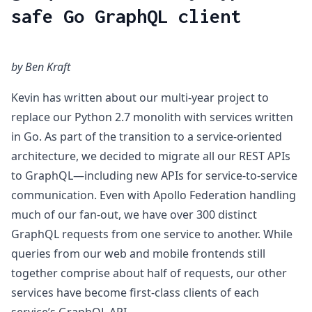
safe Go GraphQL client
by Ben Kraft
Kevin has written about our multi-year project to
replace our Python 2.7 monolith with services written
in Go. As part of the transition to a service-oriented
architecture, we decided to migrate all our REST APIs
to GraphQL—including new APIs for service-to-service
communication. Even with Apollo Federation handling
much of our fan-out, we have over 300 distinct
GraphQL requests from one service to another. While
queries from our web and mobile frontends still
together comprise about half of requests, our other
services have become first-class clients of each