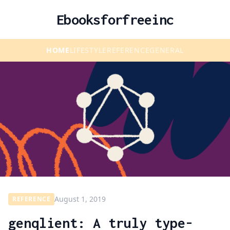
Ebooksforfreeinc
HOME
LIFESTYLE
REFERENCE
GENERAL
August 1, 2019
REFERENCE
genqlient: A truly type-