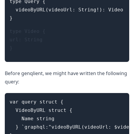
type Query {

  videoByURL(videoUrl: String!): Video

type Video {

url: String

Before genqlient, we might have written the following
query:
var query struct {

  VideoByURL struct {

    Name string

  } `graphql:"videoByURL(videoUrl: $videoU