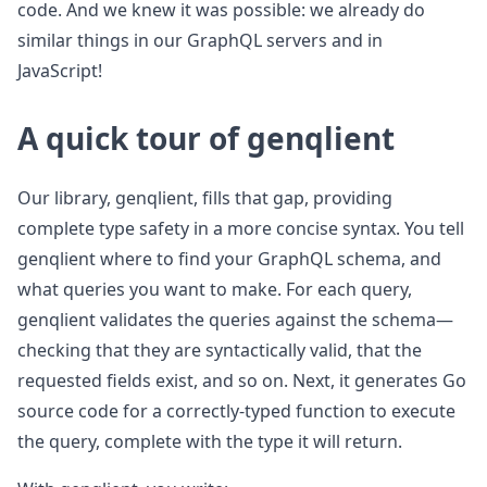
code. And we knew it was possible: we already do
similar things in our GraphQL servers and in
JavaScript!
A quick tour of genqlient
Our library, genqlient, fills that gap, providing
complete type safety in a more concise syntax. You tell
genqlient where to find your GraphQL schema, and
what queries you want to make. For each query,
genqlient validates the queries against the schema—
checking that they are syntactically valid, that the
requested fields exist, and so on. Next, it generates Go
source code for a correctly-typed function to execute
the query, complete with the type it will return.