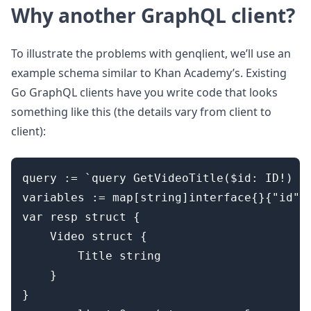
Why another GraphQL client?
To illustrate the problems with genqlient, we’ll use an
example schema similar to Khan Academy’s. Existing
Go GraphQL clients have you write code that looks
something like this (the details vary from client to
client):
query := `query GetVideoTitle($id: ID!) { 
variables := map[string]interface{}{"id": 
var resp struct {

	Video struct {

		Title string

	}

}
