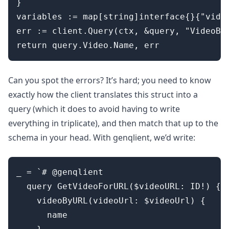
}

variables := map[string]interface{}{"video
err := client.Query(ctx, &query, "VideoByU
Can you spot the errors? It’s hard; you need to know
exactly how the client translates this struct into a
query (which it does to avoid having to write
everything in triplicate), and then match that up to the
schema in your head. With genqlient, we’d write:
_ = `# @genqlient

  query GetVideoForURL($videoURL: ID!) {

    videoByURL(videoUrl: $videoUrl) {

      name
