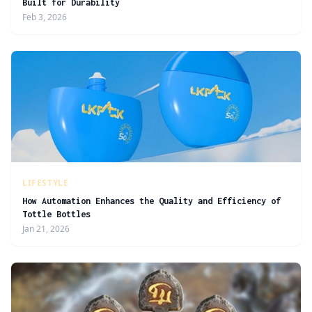
Built for Durability
Feb 3, 2026
LIFESTYLE
How Automation Enhances the Quality and Efficiency of
Tottle Bottles
Jan 21, 2026