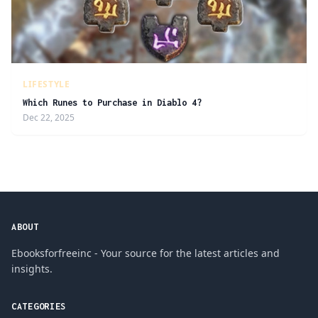
LIFESTYLE
Which Runes to Purchase in Diablo 4?
Dec 22, 2025
ABOUT
Ebooksforfreeinc - Your source for the latest articles and
insights.
CATEGORIES