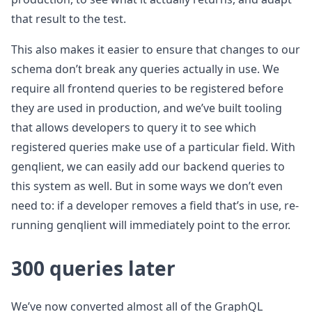
that result to the test.
This also makes it easier to ensure that changes to our
schema don’t break any queries actually in use. We
require all frontend queries to be registered before
they are used in production, and we’ve built tooling
that allows developers to query it to see which
registered queries make use of a particular field. With
genqlient, we can easily add our backend queries to
this system as well. But in some ways we don’t even
need to: if a developer removes a field that’s in use, re-
running genqlient will immediately point to the error.
300 queries later
We’ve now converted almost all of the GraphQL