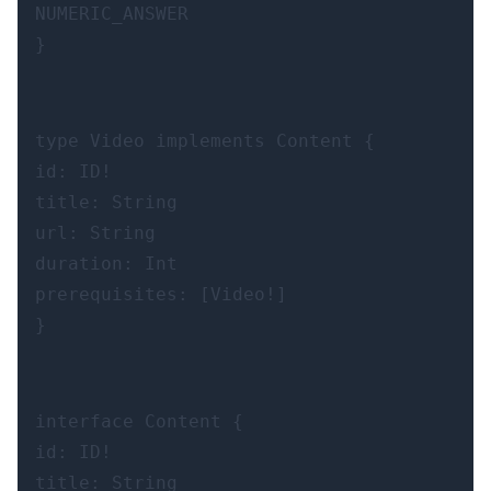
NUMERIC_ANSWER

}
type Video implements Content {

id: ID!

title: String

url: String

duration: Int

prerequisites: [Video!]

}
interface Content {

id: ID!

title: String
