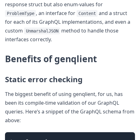
response struct but also enum-values for
, an interface for
and a struct
ProblemType
Content
for each of its GraphQL implementations, and even a
custom
method to handle those
UnmarshalJSON
interfaces correctly.
Benefits of genqlient
Static error checking
The biggest benefit of using genqlient, for us, has
been its compile-time validation of our GraphQL
queries. Here’s a snippet of the GraphQL schema from
above: