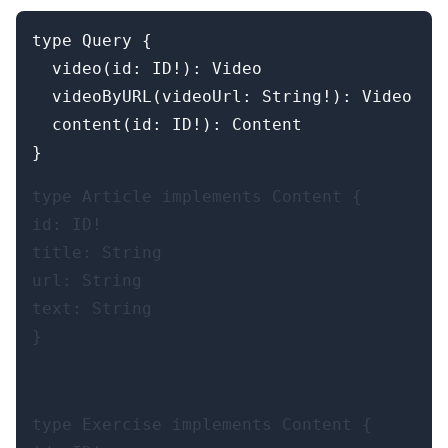
type Query {

  video(id: ID!): Video

  videoByURL(videoUrl: String!): Video

  content(id: ID!): Content

type Article implements Content {

id: ID!

title: String

url: String

text: String

}
type Exercise implements Content {
