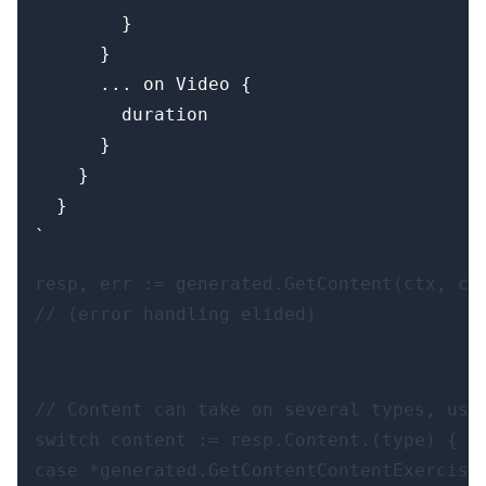
        }

      }

      ... on Video {

        duration

      }

    }

  }

resp, err := generated.GetContent(ctx, cli
// (error handling elided)
// Content can take on several types, use 
switch content := resp.Content.(type) {

case *generated.GetContentContentExercise: