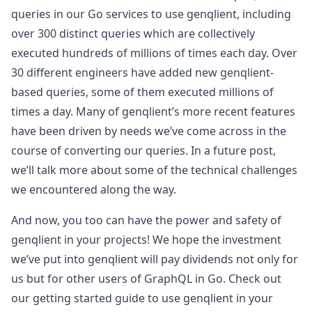
queries in our Go services to use genqlient, including
over 300 distinct queries which are collectively
executed hundreds of millions of times each day. Over
30 different engineers have added new genqlient-
based queries, some of them executed millions of
times a day. Many of genqlient’s more recent features
have been driven by needs we’ve come across in the
course of converting our queries. In a future post,
we’ll talk more about some of the technical challenges
we encountered along the way.
And now, you too can have the power and safety of
genqlient in your projects! We hope the investment
we’ve put into genqlient will pay dividends not only for
us but for other users of GraphQL in Go. Check out
our getting started guide to use genqlient in your