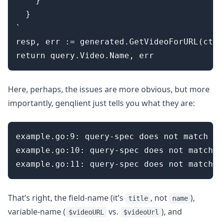
    }

  }

`

resp, err := generated.GetVideoForURL(ctx,
Here, perhaps, the issues are more obvious, but more
importantly, genqlient just tells you what they are:
example.go:9: query-spec does not match s
example.go:10: query-spec does not match 
That’s right, the field-name (it’s
, not
),
title
name
variable-name (
vs.
), and
$videoURL
$videoUrl