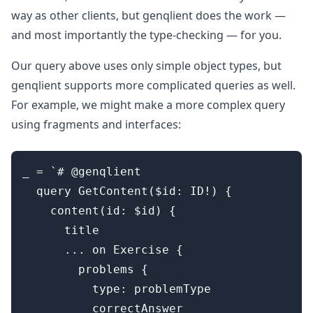
way as other clients, but genqlient does the work —
and most importantly the type-checking — for you.
Our query above uses only simple object types, but
genqlient supports more complicated queries as well.
For example, we might make a more complex query
using fragments and interfaces:
_ = `# @genqlient

  query GetContent($id: ID!) {

    content(id: $id) {

      title

      ... on Exercise {

        problems {

          type: problemType

          correctAnswer
