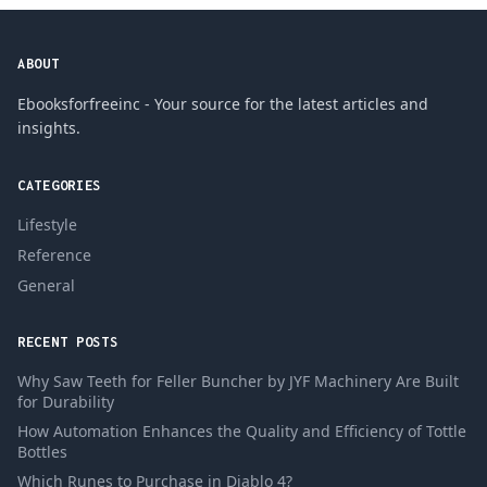
ABOUT
Ebooksforfreeinc - Your source for the latest articles and
insights.
CATEGORIES
Lifestyle
Reference
General
RECENT POSTS
Why Saw Teeth for Feller Buncher by JYF Machinery Are Built
for Durability
How Automation Enhances the Quality and Efficiency of Tottle
Bottles
Which Runes to Purchase in Diablo 4?