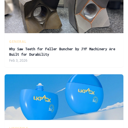
GENERAL
Why Saw Teeth for Feller Buncher by JYF Machinery Are
Built for Durability
Feb 3, 2026