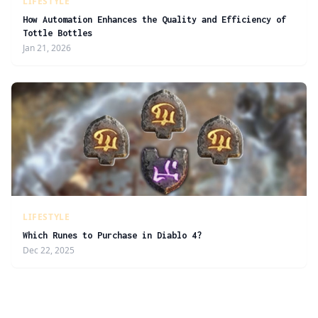
LIFESTYLE
How Automation Enhances the Quality and Efficiency of
Tottle Bottles
Jan 21, 2026
LIFESTYLE
Which Runes to Purchase in Diablo 4?
Dec 22, 2025