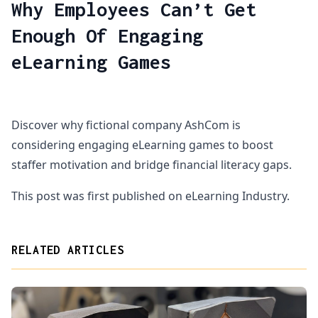
Why Employees Can’t Get
Enough Of Engaging
eLearning Games
Discover why fictional company AshCom is
considering engaging eLearning games to boost
staffer motivation and bridge financial literacy gaps.
This post was first published on eLearning Industry.
RELATED ARTICLES