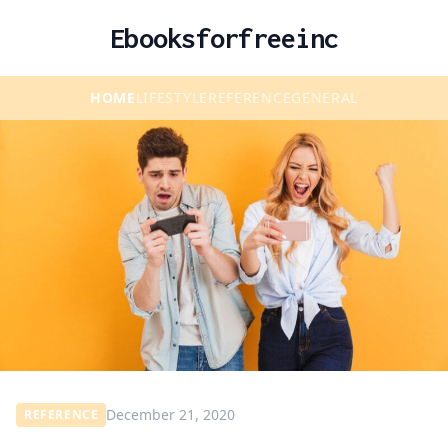
Ebooksforfreeinc
HOME
LIFESTYLE
REFERENCE
GENERAL
December 21, 2020
REFERENCE